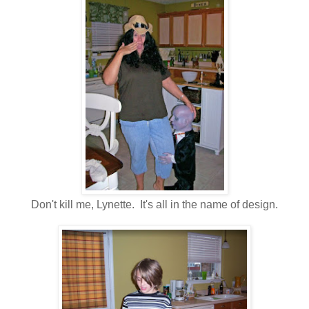
Don't kill me, Lynette. It's all in the name of design.