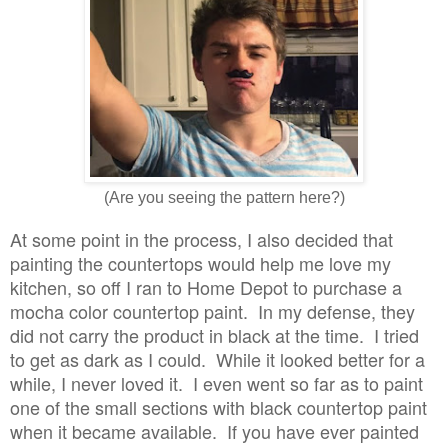
(Are you seeing the pattern here?)
At some point in the process, I also decided that
painting the countertops would help me love my
kitchen, so off I ran to Home Depot to purchase a
mocha color countertop paint. In my defense, they
did not carry the product in black at the time. I tried
to get as dark as I could. While it looked better for a
while, I never loved it. I even went so far as to paint
one of the small sections with black countertop paint
when it became available. If you have ever painted