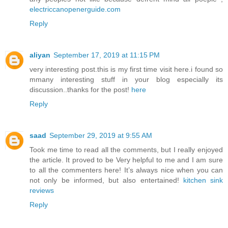
electriccanopenerguide.com
Reply
aliyan
September 17, 2019 at 11:15 PM
very interesting post.this is my first time visit here.i found so
mmany interesting stuff in your blog especially its
discussion..thanks for the post!
here
Reply
saad
September 29, 2019 at 9:55 AM
Took me time to read all the comments, but I really enjoyed
the article. It proved to be Very helpful to me and I am sure
to all the commenters here! It’s always nice when you can
not only be informed, but also entertained!
kitchen sink
reviews
Reply