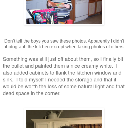
Don’t tell the boys you saw these photos. Apparently I didn't
photograph the kitchen except when taking photos of others.
Something was still just off about them, so I finally bit
the bullet and painted them a nice creamy white. I
also added cabinets to flank the kitchen window and
sink. I told myself I needed the storage and that it
would be worth the loss of some natural light and that
dead space in the corner.