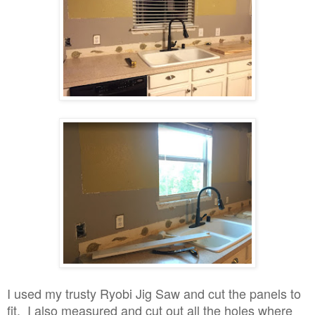
I used my trusty Ryobi Jig Saw and cut the panels to
fit. I also measured and cut out all the holes where