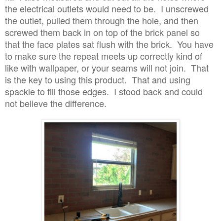
the electrical outlets would need to be. I unscrewed
the outlet, pulled them through the hole, and then
screwed them back in on top of the brick panel so
that the face plates sat flush with the brick. You have
to make sure the repeat meets up correctly kind of
like with wallpaper, or your seams will not join. That
is the key to using this product. That and using
spackle to fill those edges. I stood back and could
not believe the difference.