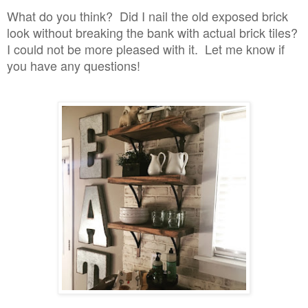
What do you think? Did I nail the old exposed brick
look without breaking the bank with actual brick tiles?
I could not be more pleased with it. Let me know if
you have any questions!