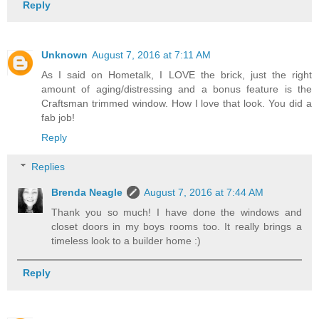
Reply
Unknown
August 7, 2016 at 7:11 AM
As I said on Hometalk, I LOVE the brick, just the right
amount of aging/distressing and a bonus feature is the
Craftsman trimmed window. How I love that look. You did a
fab job!
Reply
Replies
Brenda Neagle
August 7, 2016 at 7:44 AM
Thank you so much! I have done the windows and
closet doors in my boys rooms too. It really brings a
timeless look to a builder home :)
Reply