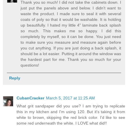
Thank you so much! I did not take the cabinets down. I
just put the panels above and below. I didn't want to
waste the product. I made sure to seal it with several
coats of poly so that it would be washable. It is holding
up beautifully. I hated my little 4" laminate back splash
so much. This makes me so happy. I did this
completely by myself, so it can be done. You just need
to make sure you measure and measure again before
you cut anything. If you are just doing a back splash, it
should be a lot easier. Putting it around the window was
the hardest part for me. Thank you so much for your
questions!
Reply
CubanCracker
March 5, 2017 at 11:25 AM
What grit sandpaper did you use? I am trying to replicate
this in my kitchen and I'm using 120. But it's taking it from
white to brown, skipping the red brick color. I'd like to see
some red underneath the white. I LOVE what did!!