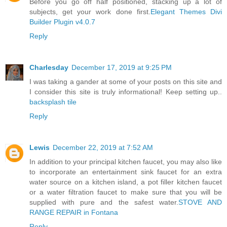
Before you go off half positioned, stacking up a lot of
subjects, get your work done first.
Elegant Themes Divi
Builder Plugin v4.0.7
Reply
Charlesday
December 17, 2019 at 9:25 PM
I was taking a gander at some of your posts on this site and
I consider this site is truly informational! Keep setting up..
backsplash tile
Reply
Lewis
December 22, 2019 at 7:52 AM
In addition to your principal kitchen faucet, you may also like
to incorporate an entertainment sink faucet for an extra
water source on a kitchen island, a pot filler kitchen faucet
or a water filtration faucet to make sure that you will be
supplied with pure and the safest water.
STOVE AND
RANGE REPAIR in Fontana
Reply