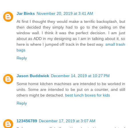
Jar Binks
November 20, 2019 at 3:41 AM
At first I thought they would make a terrific backsplash, but
then decided they simply had to go to the ceiling on the
window wall. I think it was the perfect decision. I am just
about as ADD in my designing as I am in talking about it, so
here is where I jumped off track in the best way.
small trash
bags
Reply
Jason Buddwick
December 14, 2019 at 10:27 PM
Some home kitchen machines are intended to be worked in
units. Some are intended to be put on a counter, and still
others might be detached.
best lunch boxes for kids
Reply
123456789
December 17, 2019 at 3:07 AM