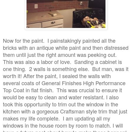
Now for the paint. I painstakingly painted all the
bricks with an antique white paint and then distressed
them until just the right amount was peeking out.
This was also a labor of love. Sanding a cabinet is
one thing. 2 walls is something else. But man, was it
worth it! After the paint, I sealed the walls with
several coats of General Finishes High Performance
Top Coat in flat finish. This was crucial to ensure it
would be easy to clean and water resistant. I also
took this opportunity to trim out the window in the
kitchen with a gorgeous Craftsman style trim that just
makes my life complete. I am updating all my
windows in the house room by room to match. I will