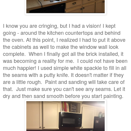
I know you are cringing, but I had a vision! I kept
going - around the kitchen countertops and behind
the oven. At this point, I realized I had to put it above
the cabinets as well to make the window wall look
complete. When I finally got all the brick installed, it
was becoming a reality for me. I could not have been
much happier! I used simple white spackle to fill in all
the seams with a putty knife. It doesn't matter if they
are a little rough. Paint and sanding will take care of
that. Just make sure you can't see any seams. Let it
dry and then sand smooth before you start painting.