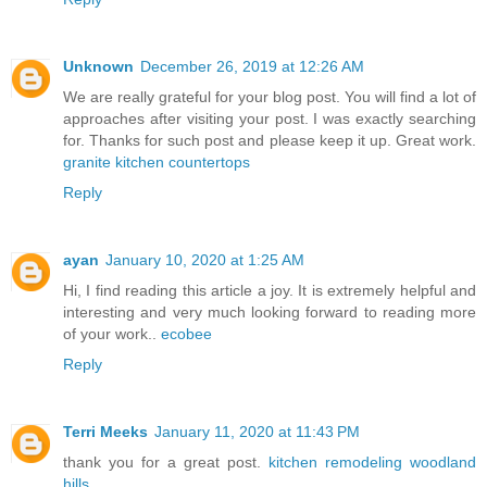
Unknown
December 26, 2019 at 12:26 AM
We are really grateful for your blog post. You will find a lot of
approaches after visiting your post. I was exactly searching
for. Thanks for such post and please keep it up. Great work.
granite kitchen countertops
Reply
ayan
January 10, 2020 at 1:25 AM
Hi, I find reading this article a joy. It is extremely helpful and
interesting and very much looking forward to reading more
of your work..
ecobee
Reply
Terri Meeks
January 11, 2020 at 11:43 PM
thank you for a great post.
kitchen remodeling woodland
hills