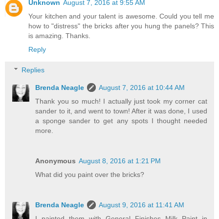
Unknown
August 7, 2016 at 9:55 AM
Your kitchen and your talent is awesome. Could you tell me
how to "distress" the bricks after you hung the panels? This
is amazing. Thanks.
Reply
Replies
Brenda Neagle
August 7, 2016 at 10:44 AM
Thank you so much! I actually just took my corner cat
sander to it, and went to town! After it was done, I used
a sponge sander to get any spots I thought needed
more.
Anonymous
August 8, 2016 at 1:21 PM
What did you paint over the bricks?
Brenda Neagle
August 9, 2016 at 11:41 AM
I painted them with General Finishes Milk Paint in