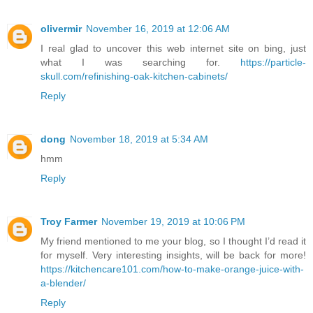
olivermir
November 16, 2019 at 12:06 AM
I real glad to uncover this web internet site on bing, just
what I was searching for.
https://particle-
skull.com/refinishing-oak-kitchen-cabinets/
Reply
dong
November 18, 2019 at 5:34 AM
hmm
Reply
Troy Farmer
November 19, 2019 at 10:06 PM
My friend mentioned to me your blog, so I thought I’d read it
for myself. Very interesting insights, will be back for more!
https://kitchencare101.com/how-to-make-orange-juice-with-
a-blender/
Reply