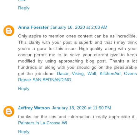
Reply
Anna Foerster
January 16, 2020 at 2:03 AM
Only aspire to mention ones content can be as incredible.
This clarity with your post is superb and that i may think
you’re a guru for this issue. High-quality along with your
concur permit me to to seize your current give to keep
modified by using approaching blog post. Thanks a lot
hundreds of along with you should go on the pleasurable
get the job done.
Dacor, Viking, Wolf, KitchenAid, Ovens
Repair SAN BERNANDINO
Reply
Jeffrey Watson
January 18, 2020 at 11:50 PM
thanks for the tips and information..i really appreciate it..
Painters in La Crosse WI
Reply