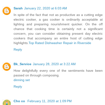
Sarah
January 22, 2020 at 6:03 AM
In spite of the fact that not as productive as a cutting edge
electric cooker, a gas cooker is ordinarily acceptable at
lighting and preparing nourishment quicker. On the off
chance that cooking time is certainly not a significant
concern, you can consider obtaining present day electric
cookers that accompany an entire host of cutting edge
highlights.
Top Rated Dishwasher Repair in Riverside
Reply
Bk_Service
January 28, 2020 at 3:22 AM
How delightfully every one of the sentiments have been
passed on through composing.
dinning set
Reply
Cho co
February 11, 2020 at 1:09 PM