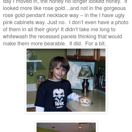
day I moved in, the honey no longer looked honey. It
looked more like rose gold…and not in the gorgeous
rose gold pendant necklace way – in the I have ugly
pink cabinets way. Just no. I don’t even have a photo
of them in all their glory! It didn’t take me long to
whitewash the recessed panels thinking that would
make them more bearable. It did. For a bit.