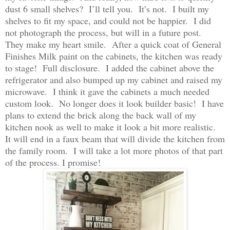
dust 6 small shelves? I’ll tell you. It’s not. I built my
shelves to fit my space, and could not be happier. I did
not photograph the process, but will in a future post.
They make my heart smile. After a quick coat of General
Finishes Milk paint on the cabinets, the kitchen was ready
to stage! Full disclosure. I added the cabinet above the
refrigerator and also bumped up my cabinet and raised my
microwave. I think it gave the cabinets a much needed
custom look. No longer does it look builder basic! I have
plans to extend the brick along the back wall of my
kitchen nook as well to make it look a bit more realistic.
It will end in a faux beam that will divide the kitchen from
the family room. I will take a lot more photos of that part
of the process. I promise!