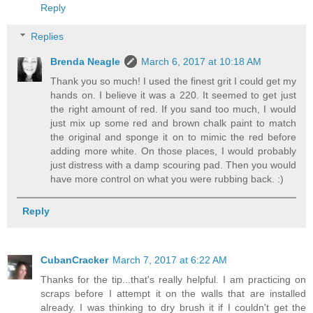
Reply
Replies
Brenda Neagle
March 6, 2017 at 10:18 AM
Thank you so much! I used the finest grit I could get my
hands on. I believe it was a 220. It seemed to get just
the right amount of red. If you sand too much, I would
just mix up some red and brown chalk paint to match
the original and sponge it on to mimic the red before
adding more white. On those places, I would probably
just distress with a damp scouring pad. Then you would
have more control on what you were rubbing back. :)
Reply
CubanCracker
March 7, 2017 at 6:22 AM
Thanks for the tip...that's really helpful. I am practicing on
scraps before I attempt it on the walls that are installed
already. I was thinking to dry brush it if I couldn't get the