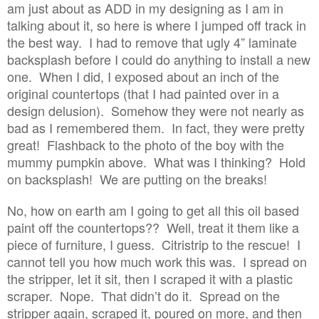
am just about as ADD in my designing as I am in
talking about it, so here is where I jumped off track in
the best way. I had to remove that ugly 4” laminate
backsplash before I could do anything to install a new
one. When I did, I exposed about an inch of the
original countertops (that I had painted over in a
design delusion). Somehow they were not nearly as
bad as I remembered them. In fact, they were pretty
great! Flashback to the photo of the boy with the
mummy pumpkin above. What was I thinking? Hold
on backsplash! We are putting on the breaks!
No, how on earth am I going to get all this oil based
paint off the countertops?? Well, treat it them like a
piece of furniture, I guess. Citristrip to the rescue! I
cannot tell you how much work this was. I spread on
the stripper, let it sit, then I scraped it with a plastic
scraper. Nope. That didn’t do it. Spread on the
stripper again, scraped it, poured on more, and then