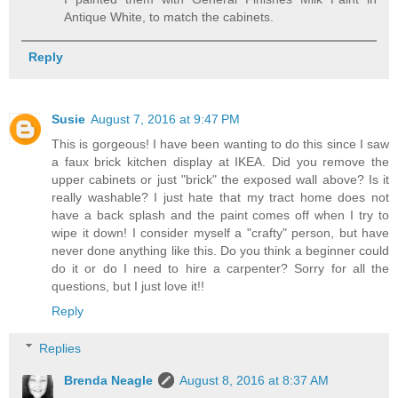
Antique White, to match the cabinets.
Reply
Susie
August 7, 2016 at 9:47 PM
This is gorgeous! I have been wanting to do this since I saw
a faux brick kitchen display at IKEA. Did you remove the
upper cabinets or just "brick" the exposed wall above? Is it
really washable? I just hate that my tract home does not
have a back splash and the paint comes off when I try to
wipe it down! I consider myself a "crafty" person, but have
never done anything like this. Do you think a beginner could
do it or do I need to hire a carpenter? Sorry for all the
questions, but I just love it!!
Reply
Replies
Brenda Neagle
August 8, 2016 at 8:37 AM