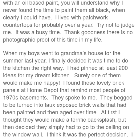
with an oil based paint, you will understand why I
never found the time to paint them all black, when
clearly I could have. I lived with patchwork
countertops for probably over a year. Try not to judge
me. It was a busy time. Thank goodness there is no
photographic proof of this time in my life.
When my boys went to grandma’s house for the
summer last year, I finally decided it was time to do
the kitchen the right way. I had pinned at least 200
ideas for my dream kitchen. Surely one of them
would make me happy! I found these lovely brick
panels at Home Depot that remind most people of
1970s basements. They spoke to me. They begged
to be turned into faux exposed brick walls that had
been painted and then aged over time. At first I
thought they would make a terrific backsplash, but
then decided they simply had to go to the ceiling on
the window wall. I think it was the perfect decision. I