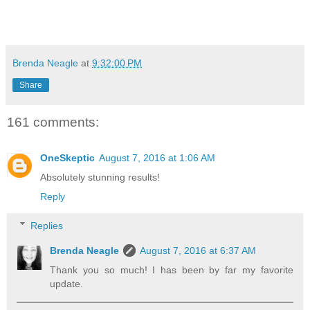
Brenda Neagle
at
9:32:00 PM
Share
161 comments:
OneSkeptic
August 7, 2016 at 1:06 AM
Absolutely stunning results!
Reply
Replies
Brenda Neagle
August 7, 2016 at 6:37 AM
Thank you so much! I has been by far my favorite
update.