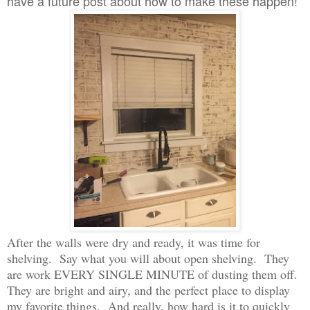
have a future post about how to make these happen!
After the walls were dry and ready, it was time for
shelving. Say what you will about open shelving. They
are work EVERY SINGLE MINUTE of dusting them off.
They are bright and airy, and the perfect place to display
my favorite things. And really, how hard is it to quickly