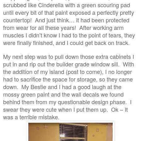
scrubbed like Cinderella with a green scouring pad
until every bit of that paint exposed a perfectly pretty
countertop! And just think… it had been protected
from wear for all these years! After working arm
muscles I didn’t know I had to the point of tears, they
were finally finished, and I could get back on track.
My next step was to pull down those extra cabinets I
put in and rip out the builder grade window sill. With
the addition of my island (post to come), I no longer
had to sacrifice the space for storage, so they came
down. My Bestie and I had a good laugh at the
mossy green paint and the wall decals we found
behind them from my questionable design phase. I
swear they were cute when I put them up. Ok – It
was a terrible mistake.