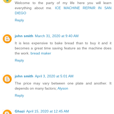
Welcome to the party of my life here you will learn
everything about me.
ICE MACHINE REPAIR IN SAN
DIEGO
Reply
john smith
March 31, 2020 at 9:40 AM
It is less expensive to bake bread than to buy it and it
becomes a great time saving feature as the machine does
the work.
bread maker
Reply
john smith
April 3, 2020 at 5:01 AM
The price may vary between one plate and another. It
depends on many factors;
Alyson
Reply
Ghazi
April 15, 2020 at 12:45 AM