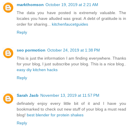
markthomson
October 19, 2019 at 2:21 AM
The data you have posted is extremely valuable. The
locales you have alluded was great. A debt of gratitude is in
order for sharing...
kitchenfaucetguides
Reply
seo pormotion
October 24, 2019 at 1:38 PM
This is just the information I am finding everywhere. Thanks
for your blog, I just subscribe your blog. This is a nice blog..
easy diy kitchen hacks
Reply
Sarah Jacb
November 13, 2019 at 11:57 PM
definately enjoy every little bit of it and I have you
bookmarked to check out new stuff of your blog a must read
blog!
best blender for protein shakes
Reply