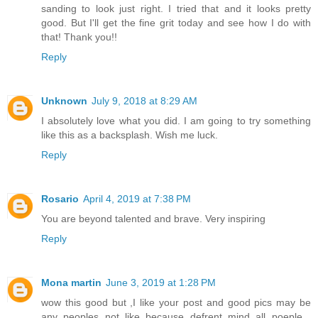
sanding to look just right. I tried that and it looks pretty
good. But I'll get the fine grit today and see how I do with
that! Thank you!!
Reply
Unknown
July 9, 2018 at 8:29 AM
I absolutely love what you did. I am going to try something
like this as a backsplash. Wish me luck.
Reply
Rosario
April 4, 2019 at 7:38 PM
You are beyond talented and brave. Very inspiring
Reply
Mona martin
June 3, 2019 at 1:28 PM
wow this good but ,I like your post and good pics may be
any peoples not like because defrent mind all poeple ,