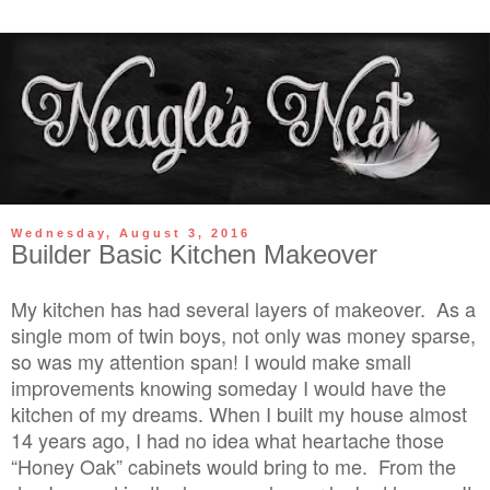
Wednesday, August 3, 2016
Builder Basic Kitchen Makeover
My kitchen has had several layers of makeover. As a
single mom of twin boys, not only was money sparse,
so was my attention span! I would make small
improvements knowing someday I would have the
kitchen of my dreams. When I built my house almost
14 years ago, I had no idea what heartache those
“Honey Oak” cabinets would bring to me. From the